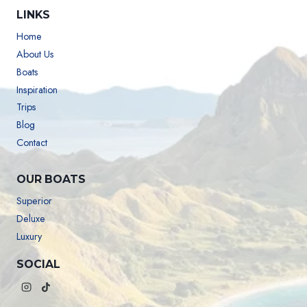
LINKS
Home
About Us
Boats
Inspiration
Trips
Blog
Contact
OUR BOATS
Superior
Deluxe
Luxury
SOCIAL