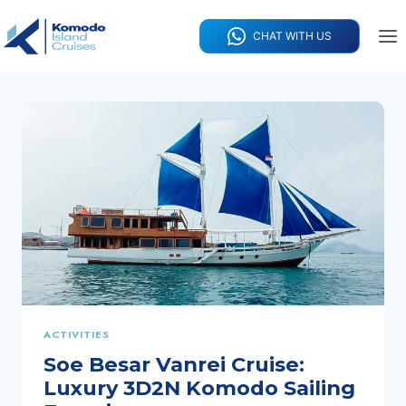
Skip
to
CHAT WITH US
content
ACTIVITIES
Soe Besar Vanrei Cruise:
Luxury 3D2N Komodo Sailing