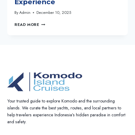
Experience
By
Admin
December 10, 2025
SOE
READ MORE
BESAR
VANREI
CRUISE:
LUXURY
3D2N
KOMODO
SAILING
EXPERIENCE
Your trusted guide to explore Komodo and the surrounding
islands. We curate the best yachts, routes, and local partners to
help travelers experience Indonesia’s hidden paradise in comfort
and safety.