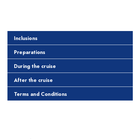
Inclusions
Preparations
During the cruise
After the cruise
Terms and Conditions