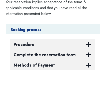
Your reservation implies acceptance of the terms &
applicable conditions and that you have read all the
information presented below.
Booking process
Procedure
Complete the reservation form
Methods of Payment