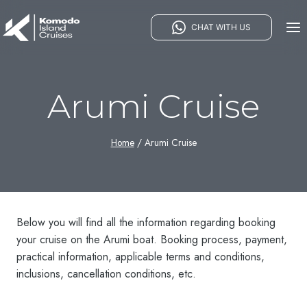
Skip
to
CHAT WITH US
content
Arumi Cruise
Home
/
Arumi Cruise
Below you will find all the information regarding booking
your cruise on the Arumi boat. Booking process, payment,
practical information, applicable terms and conditions,
inclusions, cancellation conditions, etc.