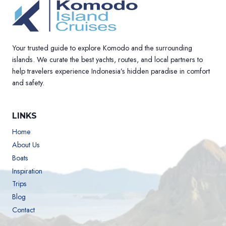
Your trusted guide to explore Komodo and the surrounding
islands. We curate the best yachts, routes, and local partners to
help travelers experience Indonesia’s hidden paradise in comfort
and safety.
LINKS
Home
About Us
Boats
Inspiration
Trips
Blog
Contact