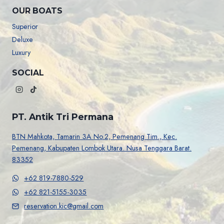
OUR BOATS
Superior
Deluxe
Luxury
SOCIAL
PT. Antik Tri Permana
BTN Mahkota, Tamarin 3A No.2, Pemenang Tim., Kec.
Pemenang, Kabupaten Lombok Utara. Nusa Tenggara Barat.
83352
+62 819-7880-529
+62 821-5155-3035
reservation.kic@gmail.com