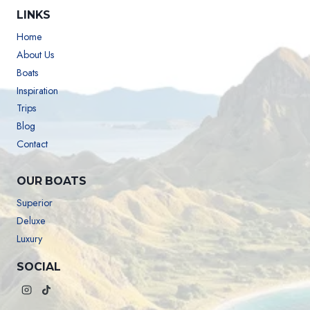
LINKS
Home
About Us
Boats
Inspiration
Trips
Blog
Contact
OUR BOATS
Superior
Deluxe
Luxury
SOCIAL