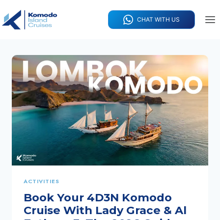
Skip
to
CHAT WITH US
content
ACTIVITIES
Book Your 4D3N Komodo
Cruise With Lady Grace & Al