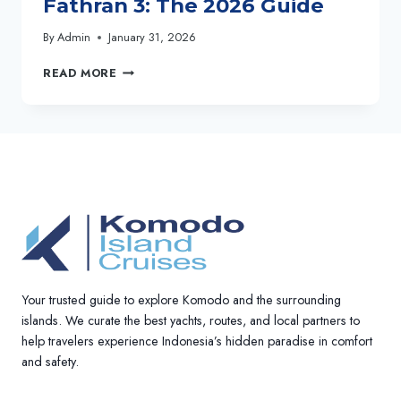
Fathran 3: The 2026 Guide
By
Admin
January 31, 2026
BOOK
READ MORE
YOUR
4D3N
KOMODO
CRUISE
WITH
LADY
GRACE
&
AL
FATHRAN
3:
THE
Your trusted guide to explore Komodo and the surrounding
2026
GUIDE
islands. We curate the best yachts, routes, and local partners to
help travelers experience Indonesia’s hidden paradise in comfort
and safety.