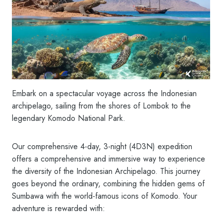
Embark on a spectacular voyage across the Indonesian
archipelago, sailing from the shores of Lombok to the
legendary Komodo National Park.
Our comprehensive 4-day, 3-night (4D3N) expedition
offers a comprehensive and immersive way to experience
the diversity of the Indonesian Archipelago. This journey
goes beyond the ordinary, combining the hidden gems of
Sumbawa with the world-famous icons of Komodo. Your
adventure is rewarded with: