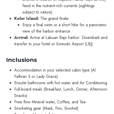
feed in the nutrient-rich currents (sightings
subject to nature).
Kelor Island:
The grand finale.
Enjoy a final swim or a short hike for a panoramic
view of the harbor entrance.
Arrival:
Arrive at Labuan Bajo harbor. Disembark and
transfer to your hotel or Komodo Airport (LBJ).
Inclusions
Accommodation in your selected cabin type (Al
Fathran 3 or Lady Grace)
Ensuite bathrooms with hot water and Air Conditioning
Full-board meals (Breakfast, Lunch, Dinner, Afternoon
Snacks)
Free flow Mineral water, Coffee, and Tea
Snorkeling gear (Mask, Fins, Snorkel)