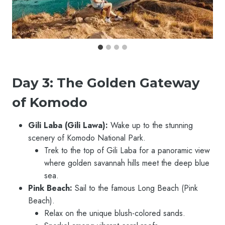
Day 3: The Golden Gateway
of Komodo
Gili Laba (Gili Lawa):
Wake up to the stunning
scenery of Komodo National Park.
Trek to the top of Gili Laba for a panoramic view
where golden savannah hills meet the deep blue
sea.
Pink Beach:
Sail to the famous Long Beach (Pink
Beach).
Relax on the unique blush-colored sands.