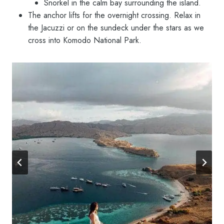
Snorkel in the calm bay surrounding the island.
The anchor lifts for the overnight crossing. Relax in
the Jacuzzi or on the sundeck under the stars as we
cross into Komodo National Park.