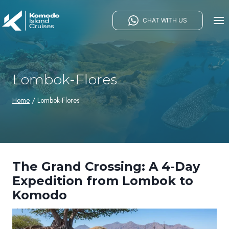
Skip
to
CHAT WITH US
content
Lombok-Flores
Home
/
Lombok-Flores
The Grand Crossing: A 4-Day
Expedition from Lombok to
Komodo