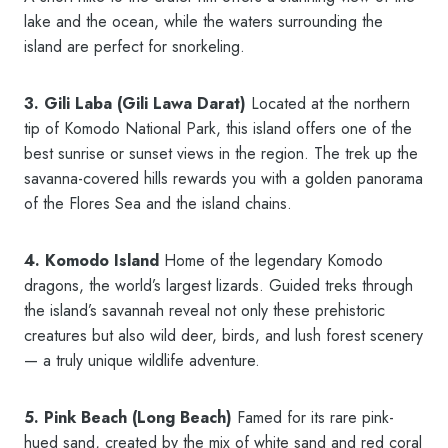
lake and the ocean, while the waters surrounding the
island are perfect for snorkeling.
3. Gili Laba (Gili Lawa Darat)
Located at the northern
tip of Komodo National Park, this island offers one of the
best sunrise or sunset views in the region. The trek up the
savanna-covered hills rewards you with a golden panorama
of the Flores Sea and the island chains.
4. Komodo Island
Home of the legendary Komodo
dragons, the world’s largest lizards. Guided treks through
the island’s savannah reveal not only these prehistoric
creatures but also wild deer, birds, and lush forest scenery
— a truly unique wildlife adventure.
5. Pink Beach (Long Beach)
Famed for its rare pink-
hued sand, created by the mix of white sand and red coral