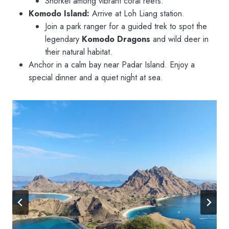
Snorkel among vibrant coral reefs.
Komodo Island:
Arrive at Loh Liang station.
Join a park ranger for a guided trek to spot the
legendary
Komodo Dragons
and wild deer in
their natural habitat.
Anchor in a calm bay near Padar Island. Enjoy a
special dinner and a quiet night at sea.