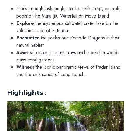
Trek
through lush jungles to the refreshing, emerald
pools of the Mata Jitu Waterfall on Moyo Island.
Explore
the mysterious saltwater crater lake on the
volcanic island of Satonda.
Encounter
the prehistoric Komodo Dragons in their
natural habitat.
Swim
with majestic manta rays and snorkel in world-
class coral gardens.
Witness
the iconic panoramic views of Padar Island
and the pink sands of Long Beach.
Highlights :