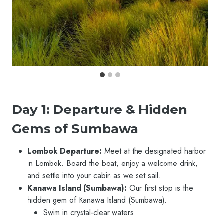
Day 1: Departure & Hidden
Gems of Sumbawa
Lombok Departure:
Meet at the designated harbor
in Lombok. Board the boat, enjoy a welcome drink,
and settle into your cabin as we set sail.
Kanawa Island (Sumbawa):
Our first stop is the
hidden gem of Kanawa Island (Sumbawa).
Swim in crystal-clear waters.