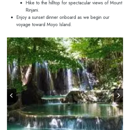
Hike to the hilltop for spectacular views of Mount
Rinjani.
Enjoy a sunset dinner onboard as we begin our
voyage toward Moyo Island.