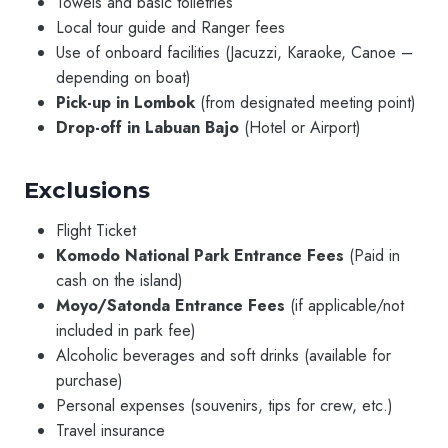
Towels and basic toiletries
Local tour guide and Ranger fees
Use of onboard facilities (Jacuzzi, Karaoke, Canoe –
depending on boat)
Pick-up in Lombok
(from designated meeting point)
Drop-off in Labuan Bajo
(Hotel or Airport)
Exclusions
Flight Ticket
Komodo National Park Entrance Fees
(Paid in
cash on the island)
Moyo/Satonda Entrance Fees
(if applicable/not
included in park fee)
Alcoholic beverages and soft drinks (available for
purchase)
Personal expenses (souvenirs, tips for crew, etc.)
Travel insurance