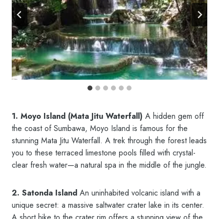
1. Moyo Island (Mata Jitu Waterfall)
A hidden gem off
the coast of Sumbawa, Moyo Island is famous for the
stunning Mata Jitu Waterfall. A trek through the forest leads
you to these terraced limestone pools filled with crystal-
clear fresh water—a natural spa in the middle of the jungle.
2. Satonda Island
An uninhabited volcanic island with a
unique secret: a massive saltwater crater lake in its center.
A short hike to the crater rim offers a stunning view of the