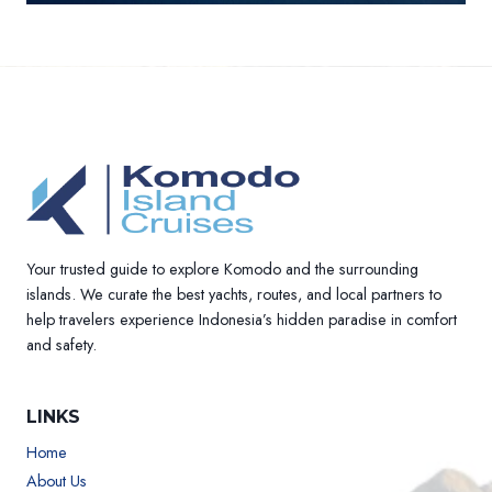
Your trusted guide to explore Komodo and the surrounding
islands. We curate the best yachts, routes, and local partners to
help travelers experience Indonesia’s hidden paradise in comfort
and safety.
LINKS
Home
About Us