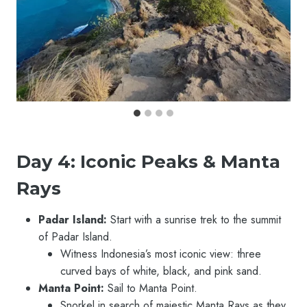
Day 4: Iconic Peaks & Manta
Rays
Padar Island:
Start with a sunrise trek to the summit
of Padar Island.
Witness Indonesia’s most iconic view: three
curved bays of white, black, and pink sand.
Manta Point:
Sail to Manta Point.
Snorkel in search of majestic Manta Rays as they