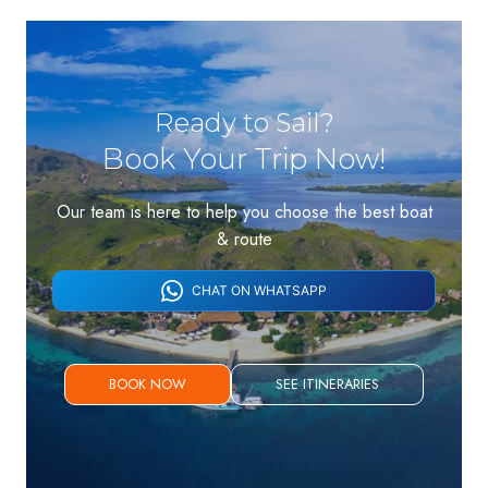
Ready to Sail?
Book Your Trip Now!
Our team is here to help you choose the best boat
& route
CHAT ON WHATSAPP
BOOK NOW
SEE ITINERARIES