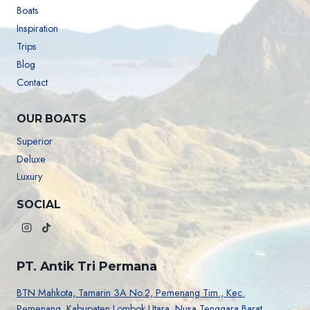
Boats
Inspiration
Trips
Blog
Contact
OUR BOATS
Superior
Deluxe
Luxury
SOCIAL
PT. Antik Tri Permana
BTN Mahkota, Tamarin 3A No.2, Pemenang Tim., Kec.
Pemenang, Kabupaten Lombok Utara. Nusa Tenggara Barat.