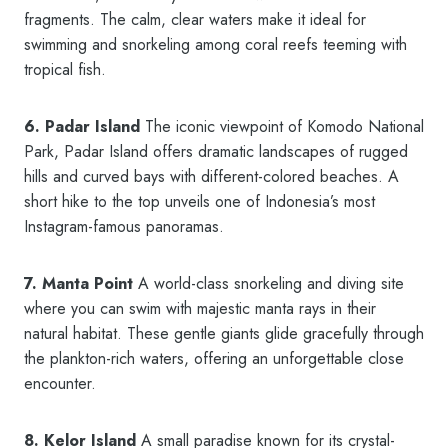
fragments. The calm, clear waters make it ideal for
swimming and snorkeling among coral reefs teeming with
tropical fish.
6. Padar Island
The iconic viewpoint of Komodo National
Park, Padar Island offers dramatic landscapes of rugged
hills and curved bays with different-colored beaches. A
short hike to the top unveils one of Indonesia’s most
Instagram-famous panoramas.
7. Manta Point
A world-class snorkeling and diving site
where you can swim with majestic manta rays in their
natural habitat. These gentle giants glide gracefully through
the plankton-rich waters, offering an unforgettable close
encounter.
8. Kelor Island
A small paradise known for its crystal-