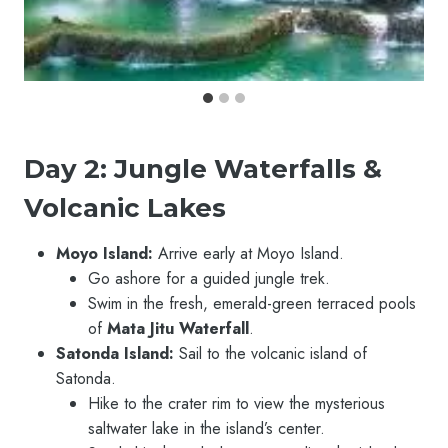
Day 2: Jungle Waterfalls &
Volcanic Lakes
Moyo Island:
Arrive early at Moyo Island.
Go ashore for a guided jungle trek.
Swim in the fresh, emerald-green terraced pools
of
Mata Jitu Waterfall
.
Satonda Island:
Sail to the volcanic island of
Satonda.
Hike to the crater rim to view the mysterious
saltwater lake in the island’s center.