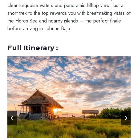
clear turquoise waters and panoramic hilltop view. Just a
short trek to the top rewards you with breathtaking vistas of
the Flores Sea and nearby islands — the perfect finale
before arriving in Labuan Bajo.
Full Itinerary :